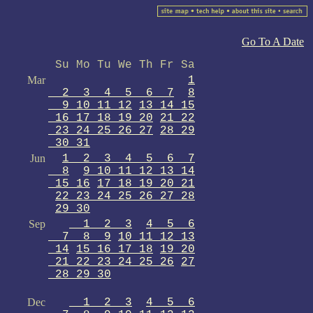
Go To A Date
Su Mo Tu We Th Fr Sa
Mar
1
2 3 4 5 6 7
8
9 10 11 12
13 14 15
16 17 18 19 20
21 22
23 24 25 26 27
28 29
30 31
Jun
1 2 3 4 5 6 7
8
9 10 11 12 13 14
15 16
17 18 19 20 21
22 23 24 25 26 27 28
29 30
Sep
1 2 3
4 5 6
7 8 9
10 11 12 13
14
15 16 17 18
19 20
21 22 23 24 25 26
27
28 29 30
Dec
1 2 3
4 5 6