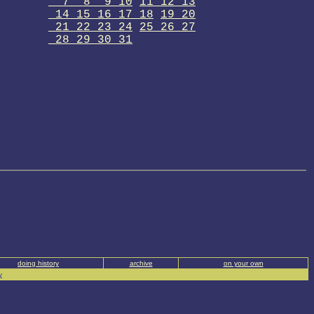
7 8 9 10
11 12 13
14 15 16 17 18
19 20
21 22 23 24
25 26 27
28 29 30 31
doing history
archive
on your own
y