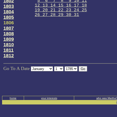
1802
5 6 7 8 9 10 11
12 13 14 15 16 17 18
1803
19 20 21 22 23 24 25
1804
26 27 28 29 30 31
1805
1806
1807
1808
1809
1810
1811
1812
Go To A Date
home
your interests
who was Martha