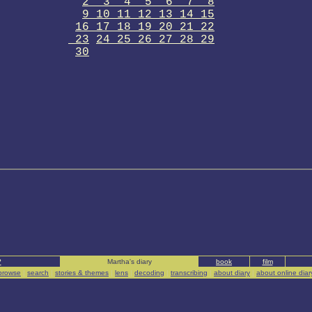
2 3 4 5 6 7 8
9 10 11 12 13 14 15
16 17 18 19 20 21 22
23
24 25 26 27 28 29
30
?
Martha's diary
book
film
browse
|
search
|
stories & themes
|
lens
|
decoding
|
transcribing
|
about diary
|
about online diar