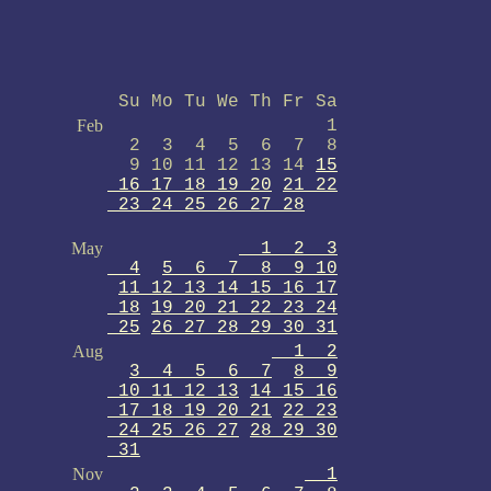
Su Mo Tu We Th Fr Sa
Feb
1
2 3 4 5 6 7 8
9 10 11 12 13 14
15
16 17 18 19 20
21 22
23 24 25 26 27 28
May
1 2 3
4
5 6 7 8 9 10
11 12 13 14 15 16 17
18
19 20 21 22 23 24
25
26 27 28 29 30 31
Aug
1 2
3 4 5 6 7
8 9
10 11 12 13
14 15 16
17 18 19 20 21
22 23
24 25 26 27
28 29 30
31
Nov
1