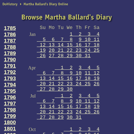
1785
Su Mo Tu We Th Fr Sa
1786
Jan
1 2 3 4
5 6 7 8
9 10 11
1787
12 13 14 15 16 17 18
1788
19
20 21 22 23 24 25
1789
26
27 28 29 30 31
1790
1791
Apr
1 2
3 4 5
1792
6 7 8 9 10
11 12
1793
13 14 15 16
17 18 19
20 21 22 23 24 25
26
1794
27 28 29 30
1795
Jul
1 2
3 4 5
1796
6 7
8 9
10 11 12
1797
13 14 15 16 17 18
19
1798
20 21 22 23
24 25 26
1799
27 28 29
30 31
1800
1801
Oct
1 2 3 4