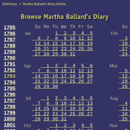
1785
Su Mo Tu We Th Fr Sa
Su 
1786
Jan
1 2 3 4 5
Feb
6 7 8 9 10 11 12
3
1787
13 14 15 16 17 18 19
10 
1788
20 21 22
23 24 25 26
17
1789
27 28 29 30 31
24 
1790
1791
Apr
1 2 3 4
5 6
May
1792
7 8 9 10 11
12 13
5 
1793
14 15 16 17 18 19
20
12 
21 22 23 24 25 26 27
19 
1794
28 29 30
26 
1795
1796
Jul
1
2 3 4 5 6
Aug
1797
7
8 9 10 11 12 13
4
1798
14 15
16 17 18 19 20
11 
1799
21 22
23 24 25 26 27
18 
1800
28
29 30 31
25 
1801
Oct
1 2 3
4 5
Nov