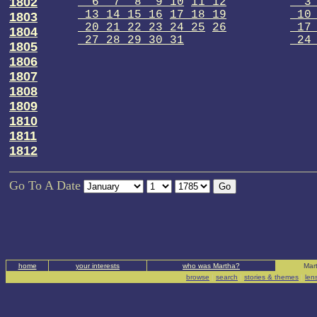
1802
6 7 8 9 10
11 12
3 
13 14 15 16
17 18 19
10 
1803
20 21 22 23 24 25
26
17 
1804
27 28 29 30 31
24 
1805
1806
1807
1808
1809
1810
1811
1812
Go To A Date
home
your interests
who was Martha?
Mart
browse
|
search
|
stories & themes
|
len