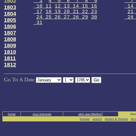
1802
3
4 5 6 7 8 9
7
10 11
12 13 14 15 16
14 
1803
17
18 19 20 21 22 23
21
1804
24 25 26 27 28 29
30
28 
1805
31
1806
1807
1808
1809
1810
1811
1812
Go To A Date
home
your interests
who was Martha?
Mart
browse
|
search
|
stories & themes
|
len