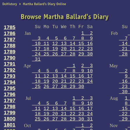
1785
Su Mo Tu We Th Fr Sa
Su 
1786
Jan
1 2
Feb
3 4 5 6 7 8 9
7
1787
10 11
12 13 14 15 16
14 
1788
17 18 19
20 21 22 23
21 
1789
24 25 26 27 28
29 30
28
1790
31
1791
Apr
1
2 3
May
1792
4 5 6 7 8 9 10
2
1793
11 12 13 14 15 16 17
9
18 19
20 21 22 23 24
16 
1794
25
26 27 28 29 30
23 
1795
30 
1796
Jul
1 2 3
Aug
1
1797
4 5 6 7
8 9 10
8
1798
11
12 13 14 15 16 17
15 
1799
18 19 20 21 22 23 24
22 
1800
25 26 27 28 29 30 31
29 
1801
Oct
1 2
Nov