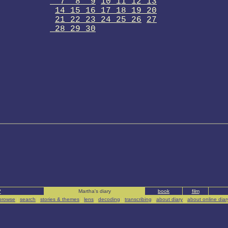
7 8 9
10 11 12 13
14 15 16 17 18 19 20
21 22 23 24 25 26
27
28 29 30
?
Martha's diary
book
film
browse
|
search
|
stories & themes
|
lens
|
decoding
|
transcribing
|
about diary
|
about online diar