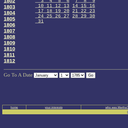
1802
3 4 5 6
7 8 9
10 11 12 13
14 15 16
1803
17 18 19 20
21 22 23
1804
24 25 26 27
28 29 30
1805
31
1806
1807
1808
1809
1810
1811
1812
Go To A Date
home
your interests
who was Martha