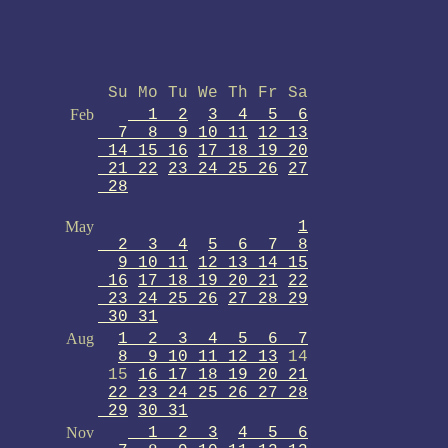
Su Mo Tu We Th Fr Sa
Feb
1 2
3 4 5 6
7 8 9 10 11
12 13
14 15 16
17 18 19 20
21 22
23 24 25 26
27
28
May
1
2 3 4
5 6 7 8
9 10 11
12 13 14 15
16
17 18 19 20 21
22
23 24 25 26
27 28 29
30 31
Aug
1 2 3 4 5 6 7
8 9 10 11 12 13
14
15
16 17 18 19 20 21
22 23 24 25 26 27 28
29
30 31
Nov
1 2 3
4 5 6