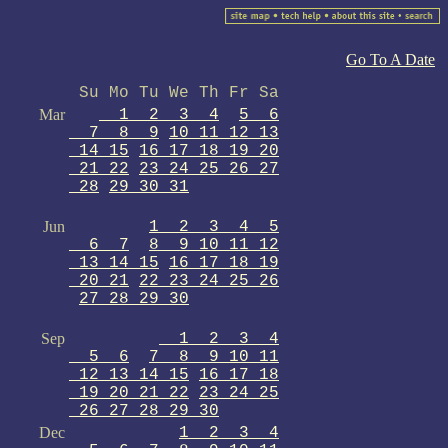
Go To A Date
Su Mo Tu We Th Fr Sa
Mar
1 2 3 4
5 6
7 8 9
10 11 12 13
14 15
16 17 18 19 20
21 22
23 24 25 26 27
28
29 30 31
Jun
1 2 3 4 5
6 7
8 9 10 11 12
13 14 15
16 17 18 19
20 21
22 23 24 25 26
27 28 29 30
Sep
1 2 3 4
5 6
7 8 9 10 11
12 13 14 15
16 17 18
19 20 21 22
23 24 25
26 27 28 29 30
Dec
1 2 3 4