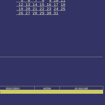
5 6 7 8
9 10 11
12 13 14 15 16 17
18
19 20 21 22 23
24 25
26 27
28 29 30 31
doing history
archive
on your own
y