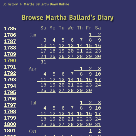
1785
Su Mo Tu We Th Fr Sa
1786
Jan
1 2
3 4 5 6
7 8 9
1787
10 11
12 13 14 15 16
1788
17
18 19 20 21 22 23
1789
24 25
26 27 28 29 30
1790
31
1791
Apr
1 2 3
1792
4 5
6 7 8 9
10
1793
11 12 13
14 15 16
17
18 19 20 21
22 23 24
1794
25 26
27 28 29 30
1795
1796
Jul
1 2 3
1797
4 5 6
7 8 9 10
1798
11 12 13 14 15 16
17
1799
18 19 20 21 22 23
24
1800
25 26 27 28 29 30 31
1801
Oct
1 2