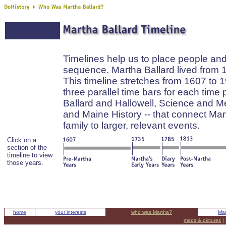
Timelines help us to place people and
sequence. Martha Ballard lived from 
This timeline stretches from 1607 to 
three parallel time bars for each time 
Ballard and Hallowell, Science and M
and Maine History -- that connect Ma
family to larger, relevant events.
Click on a
section of the
timeline to view
those years.
home
your interests
who was Martha?
Mar
maps & pictures
|