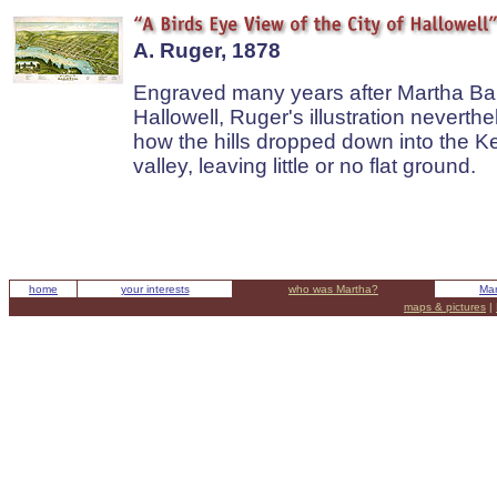
A. Ruger, 1878
Engraved many years after Martha Ball
Hallowell, Ruger's illustration nevert
how the hills dropped down into the 
valley, leaving little or no flat ground.
home
your interests
who was Martha?
Mar
maps & pictures
|