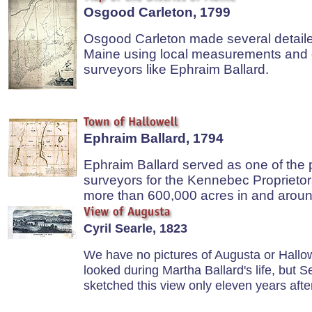
Osgood Carleton, 1799
Osgood Carleton made several detail
Maine using local measurements and 
surveyors like Ephraim Ballard.
Ephraim Ballard, 1794
Ephraim Ballard served as one of the p
surveyors for the Kennebec Proprieto
more than 600,000 acres in and aroun
Cyril Searle, 1823
We have no pictures of Augusta or Hallow
looked during Martha Ballard's life, but S
sketched this view only eleven years afte