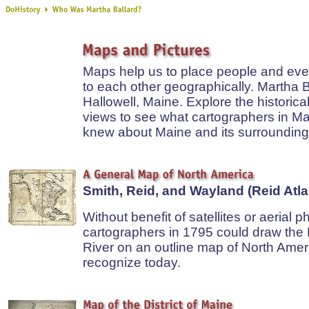
Maps help us to place people and even
to each other geographically. Martha Ba
Hallowell, Maine. Explore the historic
views to see what cartographers in Ma
knew about Maine and its surrounding
Smith, Reid, and Wayland (Reid Atla
Without benefit of satellites or aerial p
cartographers in 1795 could draw th
River on an outline map of North Amer
recognize today.