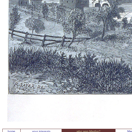
home
your interests
who was Martha?
Mar