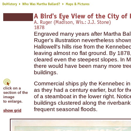
Engraved many years after Martha Ball
Ruger's illustration nevertheless sho
Hallowell's hills rise from the Kennebec
leaving almost no flat ground.
By 1878,
cleared even the steepest slopes. In M
there would have been many more tre
buildings.
Commercial ships ply the Kennebec in 
click on a
as they had a century earlier, but for 
section of the
of a steamboat in the lower right. Notic
image
to enlarge.
buildings clustered along the riverbank
frequent seasonal floods.
show grid