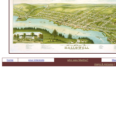
home
your interests
who was Martha?
Mar
maps & pictures
|