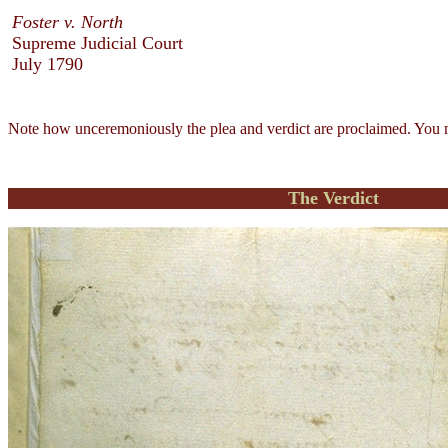
Foster v. North
Supreme Judicial Court
July 1790
Note how unceremoniously the plea and verdict are proclaimed. You ma
The Verdict