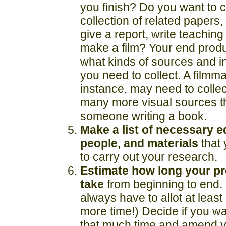
you finish? Do you want to c
collection of related papers,
give a report, write teaching
make a film? Your end produc
what kinds of sources and i
you need to collect. A filmma
instance, may need to colle
many more visual sources t
someone writing a book.
Make a list of necessary 
people, and materials
that 
to carry out your research.
Estimate how long your pro
take
from beginning to end. 
always have to allot at leas
more time!) Decide if you w
that much time and amend y