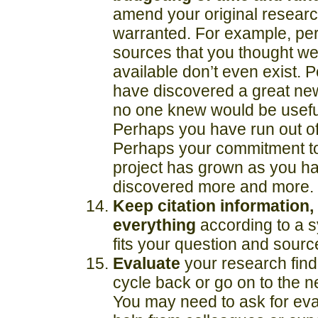
amend your original research
warranted. For example, pe
sources that you thought we
available don’t even exist. 
have discovered a great ne
no one knew would be useful
Perhaps you have run out o
Perhaps your commitment t
project has grown as you h
discovered more and more.
Keep citation information, 
everything
according to a s
fits your question and sourc
Evaluate
your research fin
cycle back or go on to the ne
You may need to ask for eva