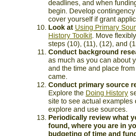
deadlines, and when fundin
begin. Develop contingency 
cover yourself if grant applic
Look at
Using Primary Sou
History Toolkit
. Move flexib
steps (10), (11), (12), and (1
Conduct background rese
as much as you can about y
and the time and place from 
came.
Conduct primary source r
Explore the
Doing History
se
site to see actual examples 
explore and use sources.
Periodically review what 
found, where you are in y
budgeting of time and fun