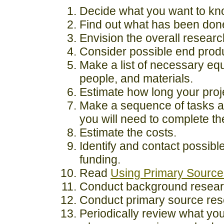
Decide what you want to kn
Find out what has been done
Envision the overall researc
Consider possible end prod
Make a list of necessary eq
people, and materials.
Estimate how long your proje
Make a sequence of tasks a
you will need to complete t
Estimate the costs.
Identify and contact possibl
funding.
Read
Using Primary Source
Conduct background resear
Conduct primary source res
Periodically review what yo