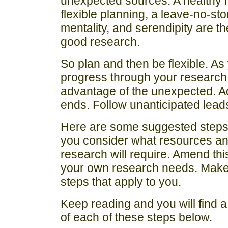
unexpected sources. A healthy m
flexible planning, a leave-no-st
mentality, and serendipity are the
good research.
So plan and then be flexible. As
progress through your research
advantage of the unexpected. A
ends. Follow unanticipated lead
Here are some suggested steps t
you consider what resources and
research will require. Amend this l
your own research needs. Make 
steps that apply to you.
Keep reading and you will find 
of each of these steps below.