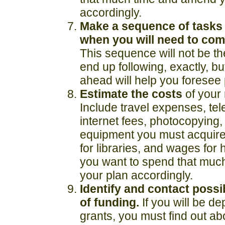
accordingly.
Make a sequence of tasks 
when you will need to
com
This sequence will not be t
end up following, exactly, bu
ahead will help you foresee p
Estimate the costs
of your
Include travel expenses, te
internet fees, photocopying
equipment you must acquire,
for libraries, and wages for 
you want to spend that mu
your plan accordingly.
Identify and contact poss
of funding.
If you will be d
grants, you must find out ab