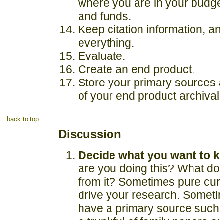
where you are in your budge
and funds.
Keep citation information, an
everything.
Evaluate.
Create an end product.
Store your primary sources
of your end product archivall
back to top
Discussion
Decide what you want to 
are you doing this? What d
from it? Sometimes pure curi
drive your research. Someti
have a primary source such 