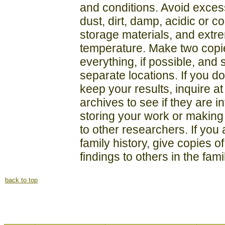
and conditions. Avoid exces
dust, dirt, damp, acidic or c
storage materials, and extr
temperature. Make two copi
everything, if possible, and 
separate locations. If you do
keep your results, inquire at
archives to see if they are i
storing your work or making 
to other researchers. If you
family history, give copies o
findings to others in the fami
back to top