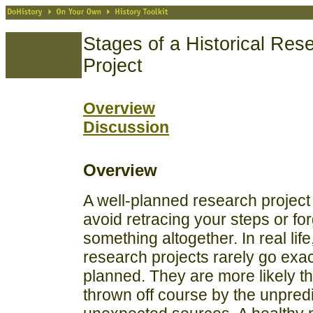
Stages of a Historical Res
Project
Overview
Discussion
Overview
A well-planned research project 
avoid retracing your steps or for
something altogether. In real lif
research projects rarely go exac
planned. They are more likely t
thrown off course by the unpred