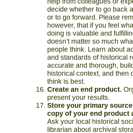
help from colleagues or expe
decide whether to go back 
or to go forward. Please re
however, that if you feel wh
doing is valuable and fulfillin
doesn’t matter so much wha
people think. Learn about ac
and standards of historical 
accurate and thorough, build
historical context, and then
think is best.
Create an end product.
Or
present your results.
Store your primary source
copy of your end product
Ask your local historical soc
librarian
about archival stor