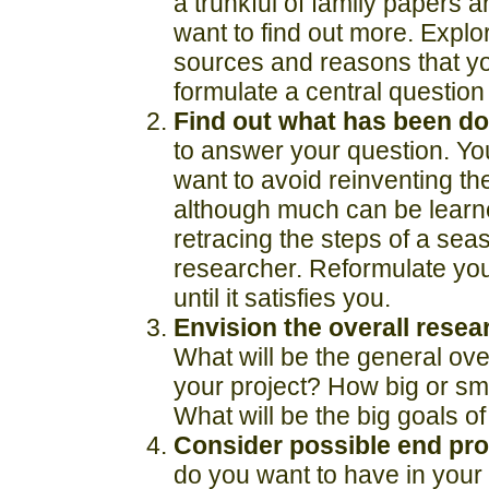
a trunkful of family papers 
want to find out more. Explo
sources and reasons that y
formulate a central question
Find out what has been do
to answer your question. Yo
want to avoid reinventing th
although much can be learn
retracing the steps of a se
researcher. Reformulate you
until it satisfies you.
Envision the overall resea
What will be the general over
your project? How big or smal
What will be the big goals of
Consider possible end pro
do you want to have in you