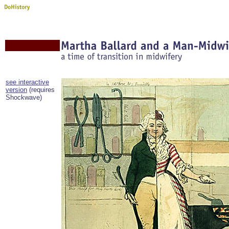
see interactive
version
(requires
Shockwave)