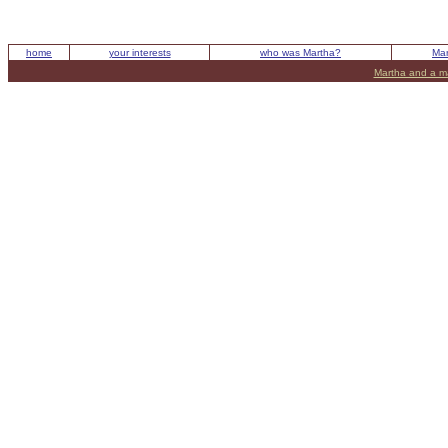
home
your interests
who was Martha?
Mar
Martha and a m