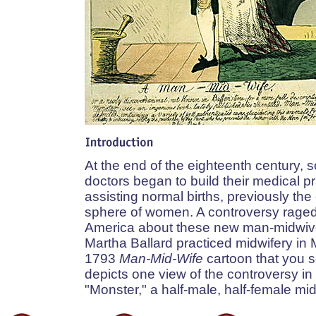
At the end of the eighteenth century,
doctors began to build their medical p
assisting normal births, previously the
sphere of women. A controversy raged 
America about these new man-midwiv
Martha Ballard practiced midwifery in
1793
Man-Mid-Wife
cartoon that you 
depicts one view of the controversy in 
"Monster," a half-male, half-female mid