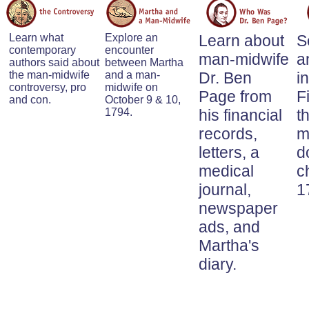
Learn what
Explore an
Learn about
S
contemporary
encounter
man-midwife
a
authors said about
between Martha
the man-midwife
and a man-
Dr. Ben
i
controversy, pro
midwife on
Page from
F
and con.
October 9 & 10,
1794.
his financial
t
records,
m
letters, a
d
medical
c
journal,
1
newspaper
ads, and
Martha's
diary.