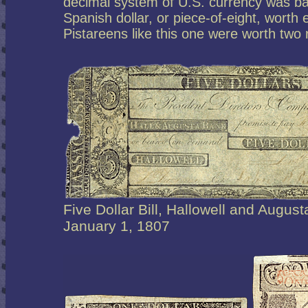
decimal system of U.S. currency was b
Spanish dollar, or piece-of-eight, worth e
Pistareens like this one were worth two 
Five Dollar Bill, Hallowell and Augus
January 1, 1807