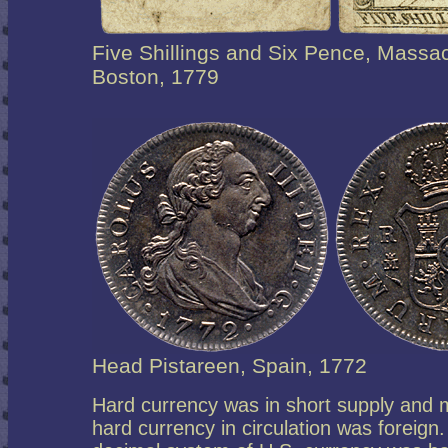
Five Shillings and Six Pence, Massa
Boston, 1779
Head Pistareen, Spain, 1772
Hard currency was in short supply and 
hard currency in circulation was foreign