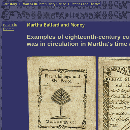
return to
theme
Examples of
eighteenth-century
cu
was in circulation in Martha's time