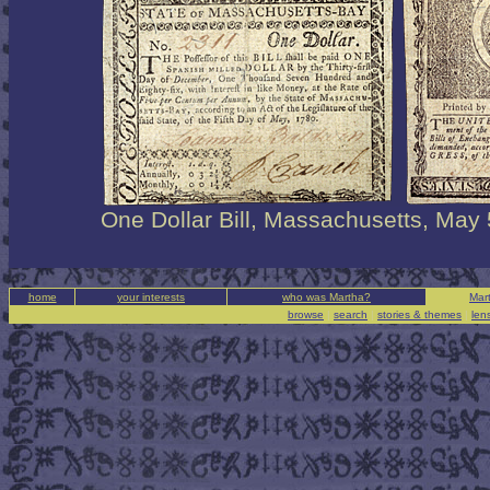
One Dollar Bill, Massachusetts, May 
home
your interests
who was Martha?
Mart
browse
|
search
|
stories & themes
|
len