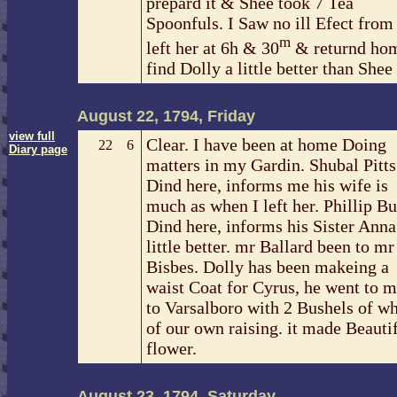
prepard it & Shee took 7 Tea
Spoonfuls. I Saw no ill Efect from i
m
left her at 6h & 30
& returnd ho
find Dolly a little better than Shee
August 22, 1794, Friday
view full
Clear. I have been at home Doing
22
6
Diary page
matters in my Gardin. Shubal Pitts
Dind here, informs me his wife is
much as when I left her. Phillip Bu
Dind here, informs his Sister Anna 
little better. mr Ballard been to mr
Bisbes. Dolly has been makeing a
waist Coat for Cyrus, he went to m
to Varsalboro with 2 Bushels of w
of our own raising. it made Beautif
flower.
August 23, 1794, Saturday