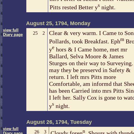
s
Pitts rested Better y
night.
August 25, 1794, Monday
view full
Clear & very warm. I Came to Son
25
2
Diary page
m
Pollards, took Breakfast. Eph
Bro
e
y
hors & I Came home, met mr
Ballard, Selva Moore & James
Sturges on their way to Surveying.
may they be preservd in Safety &
return. I left mrs Pitts more
Comfortable, am informd that She
has been Carried into mrs Pitts Si
I left her. Sally Cox is gone to wat
s
y
night.
August 26, 1794, Tuesday
view full
n
26
3
Cloudy foren
, Shours with thund
Diary page