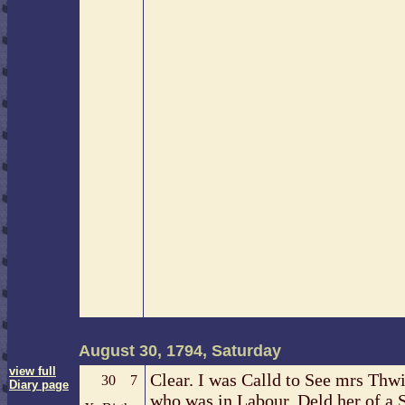
August 30, 1794, Saturday
view full
Clear. I was Calld to See mrs Thw
30
7
Diary page
who was in Labour, Deld her of a 