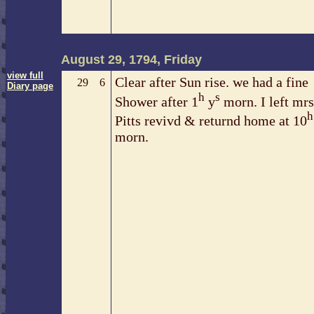
August 29, 1794, Friday
view full
Clear after Sun rise. we had a fine
29
6
Diary page
h
s
Shower after 1
y
morn. I left mrs
h
Pitts revivd & returnd home at 10
morn.