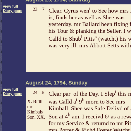
view full
t
23
7
Clear. Cyrus wen
to See how mrs P
Diary page
is, finds her as well as Shee was
yesterday. mr Ballard been fixing 
his Tour & planking the Seller. I 
l
s
Calld to Shub
Pitts
(watcht) his 
was very ill. mrs Abbott Setts wit
August 24, 1794, Sunday
view full
t
t
24
E
Clear par
of the Day. I Slep
this 
Diary page
t
h
was Calld a
9
morn to See mrs
X. Birth
mr
Kimball. Shee was Safe Delivd of 
Kimbals
h
Son at 4
am. I receivd 6/ as a rew
Son. XX.
for my Service & returnd to mr Pit
mrs Porter & Richd Foster Watcht