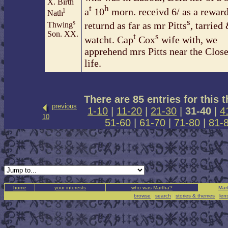
X. Birth
t
h
a
10
morn. receivd 6/ as a rewar
l
Nath
s
s
returnd as far as mr Pitts
, tarried
Thwing
Son. XX.
t
s
watcht. Cap
Cox
wife with, we
apprehend mrs Pitts near the Close
life.
There are 85 entries for this 
previous
1-10
|
11-20
|
21-30
|
31-40
|
4
10
51-60
|
61-70
|
71-80
|
81-
home
your interests
who was Martha?
Mart
browse
|
search
|
stories & themes
|
len