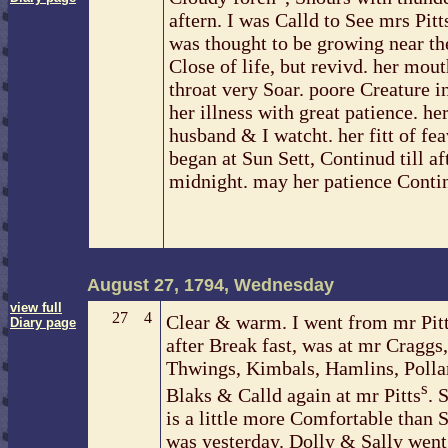
aftern. I was Calld to See mrs Pitt
was thought to be growing near th
Close of life, but revivd. her mou
throat very Soar. poore Creature i
her illness with great patience. he
husband & I watcht. her fitt of fe
began at Sun Sett, Continud till af
midnight. may her patience Conti
August 27, 1794, Wednesday
view full
27
4
Clear & warm. I went from mr Pit
Diary page
after Break fast, was at mr Craggs,
Thwings, Kimbals, Hamlins, Polla
s
Blaks & Calld again at mr Pitts
. 
is a little more Comfortable than 
was yesterday. Dolly & Sally went