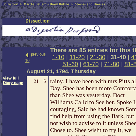
There are 85 entries for this 
previous
1-10
|
11-20
|
21-30
|
31-40
|
4
10
51-60
|
61-70
|
71-80
|
81-
August 21, 1794, Thursday
view full
rainy. I have been with mrs Pitts al
21
5
Diary page
Day. Shee has been more Comfort
than Shee was yesterday. Doct
Williams Calld to See her. Spoke 
couraging, Said he had known So
find help from using the Bark, but
not wish to advise to it unless She
Chose to. Shee wisht to try it, we