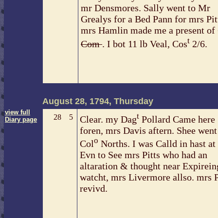
mr Densmores. Sally went to Mr
Grealys for a Bed Pann for mrs Pit
mrs Hamlin made me a present of
t
Com
. I bot 11 lb Veal, Cos
2/6.
August 28, 1794, Thursday
view full
t
28
5
Clear. my Dag
Pollard Came here
Diary page
foren, mrs Davis aftern. Shee went
o
Col
Norths. I was Calld in hast at
Evn to See mrs Pitts who had an
altaration & thought near Expireing
watcht, mrs Livermore allso. mrs P
revivd.