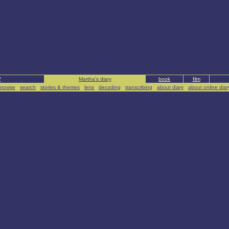
?
Martha's diary
book
film
browse
|
search
|
stories & themes
|
lens
|
decoding
|
transcribing
|
about diary
|
about online diar