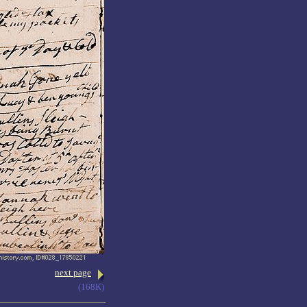
next page
(168K)