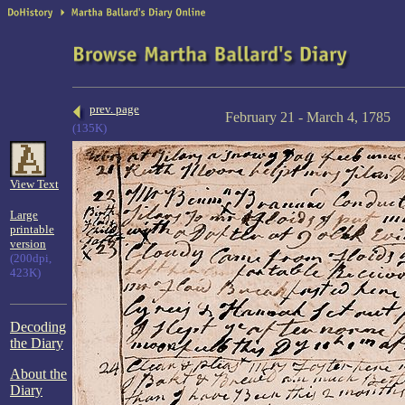
prev. page
February 21 - March 4, 1785
(135K)
View Text
Large
printable
version
(200dpi,
423K)
Decoding
the Diary
About the
Diary