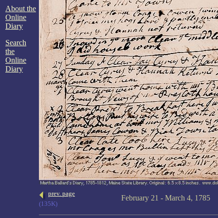
About the
Online
Diary
Search
the
Online
Diary
prev. page
February 21 - March 4, 1785
(135K)