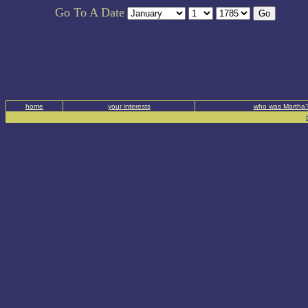
Go To A Date
home
your interests
who was Martha