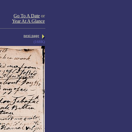
Go To A Date
or
Year At A Glance
next page
(168K)