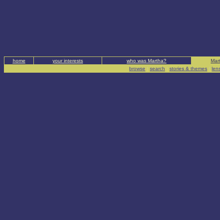
home
your interests
who was Martha?
Mart
browse
|
search
|
stories & themes
|
len