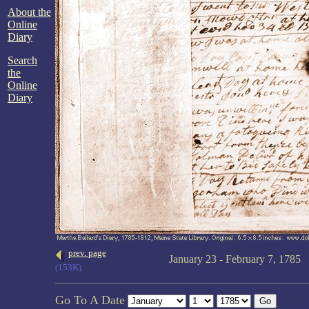
About the
Online
Diary
Search
the
Online
Diary
prev. page
January 23 - February 7, 1785
(153K)
Go To A Date