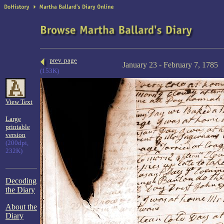
prev. page
January 23 - February 7, 1785
(153K)
View Text
Large
printable
version
(200dpi,
232K)
Decoding
the Diary
About the
Diary