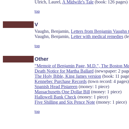
Ulrich, Laurel,
A Midwife's Tale
(book: 126 pages)
top
V
Vaughn, Benjamin,
Letters from Benjamin Vaughn 
Vaughn, Benjamin,
Letter with medical remedies
(le
top
Other
"Memoir of Benjamin Page, M.D.", The Boston Medic
Death Notice for Martha Ballard
(newspaper: 2 pag
The Holy Bible, King James version
(book: 11 page
Kennebec Purchase Records
(town record: 4 pages)
Spanish Head Pistareen
(money: 1 piece)
Massachusetts One Dollar Bill
(money: 1 piece)
Hallowell Bank Check
(money: 1 piece)
Five Shilling and Six Pence Note
(money: 1 piece)
top