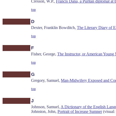
Cresson, W.P.,
Francis Dana, a Puritan diplomat at t
top
D
Dexter, Franklin Bowditch,
The Literary Diary of Ez
top
F
Fisher, George,
The Instructor, or American Young 
top
G
Gregory, Samuel,
Man-Midwifery Exposed and Cor
top
J
Johnson, Samuel,
A Dictionary of the English Lan
Johnston, John,
Portrait of Increase Sumner
(visual: