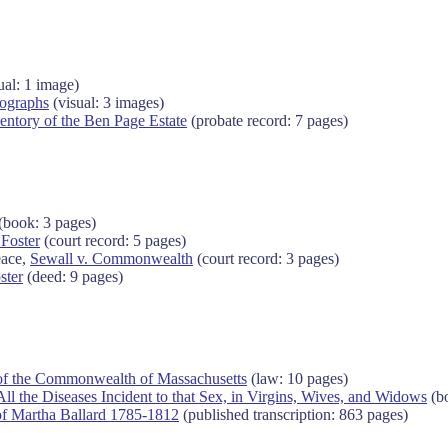
ual: 1 image)
ographs
(visual: 3 images)
entory of the Ben Page Estate
(probate record: 7 pages)
(book: 3 pages)
 Foster
(court record: 5 pages)
eace,
Sewall v. Commonwealth
(court record: 3 pages)
ster
(deed: 9 pages)
of the Commonwealth of Massachusetts
(law: 10 pages)
ll the Diseases Incident to that Sex, in Virgins, Wives, and Widows
(bo
of Martha Ballard 1785-1812
(published transcription: 863 pages)