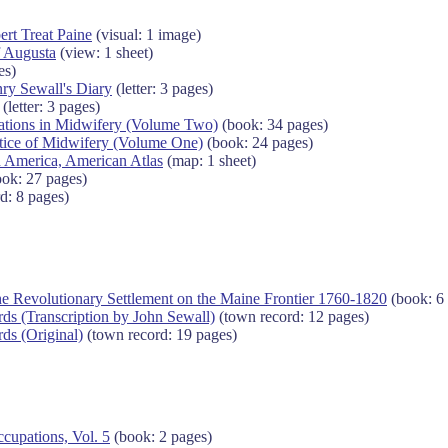
ert Treat Paine
(visual: 1 image)
f Augusta
(view: 1 sheet)
es)
nry Sewall's Diary
(letter: 3 pages)
(letter: 3 pages)
vations in Midwifery (Volume Two)
(book: 34 pages)
ctice of Midwifery (Volume One)
(book: 24 pages)
 America, American Atlas
(map: 1 sheet)
ok: 27 pages)
d: 8 pages)
he Revolutionary Settlement on the Maine Frontier 1760-1820
(book: 6
s (Transcription by John Sewall)
(town record: 12 pages)
ds (Original)
(town record: 19 pages)
cupations, Vol. 5
(book: 2 pages)