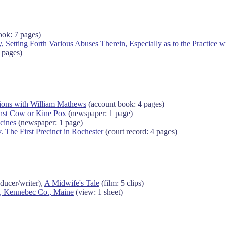
ok: 7 pages)
, Setting Forth Various Abuses Therein, Especially as to the Practice w
 pages)
tions with William Mathews
(account book: 4 pages)
inst Cow or Kine Pox
(newspaper: 1 page)
cines
(newspaper: 1 page)
. The First Precinct in Rochester
(court record: 4 pages)
ducer/writer),
A Midwife's Tale
(film: 5 clips)
l, Kennebec Co., Maine
(view: 1 sheet)