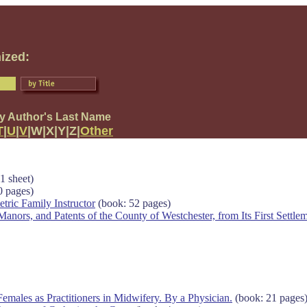
ized:
by Author's Last Name
T
|
U
|
V
|W|X|Y|Z|
Other
1 sheet)
0 pages)
tric Family Instructor
(book: 52 pages)
anors, and Patents of the County of Westchester, from Its First Settlem
males as Practitioners in Midwifery. By a Physician.
(book: 21 pages