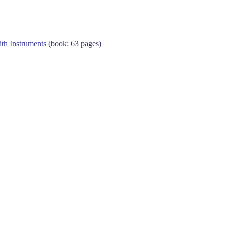
ith Instruments
(book: 63 pages)