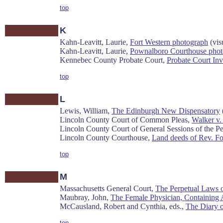
top
K
Kahn-Leavitt, Laurie,
Fort Western photograph
(vis
Kahn-Leavitt, Laurie,
Pownalboro Courthouse phot
Kennebec County Probate Court,
Probate Court Inv
top
L
Lewis, William,
The Edinburgh New Dispensatory
Lincoln County Court of Common Pleas,
Walker v.
Lincoln County Court of General Sessions of the P
Lincoln County Courthouse,
Land deeds of Rev. Fo
top
M
Massachusetts General Court,
The Perpetual Laws 
Maubray, John,
The Female Physician, Containing A
McCausland, Robert and Cynthia, eds.,
The Diary 
top