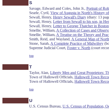
S
Savage, Edward and Coles, John Jr.,
Portrait of Rob
Searle, Cyril,
View of Augusta in North's History o
Sewall, Henry,
Henry Sewall's Diary
(diary: 13 pag
Sewall, Henry,
Letter from Sewall to his son, in He
Sewall, Henry,
Letter to George Thatcher in Boston
Smellie, William,
A Collection of Cases and Obser
Smellie, William,
A Treatise on the Theory and Pra
Smith, Reid, and Wayland,
A General Map of North
Stone, Sarah,
A Complete Practice of Midwifery
(bo
Supreme Judicial Court,
Foster v. North
(court recor
top
T
Taylor, Alan,
Liberty Men and Great Proprietors: T
Town of Hallowell Officials,
Hallowell Town Record
Town of Hallowell Officials,
Hallowell Town Recor
top
U
U.S. Census Bureau,
U.S. Census of Population, Oc