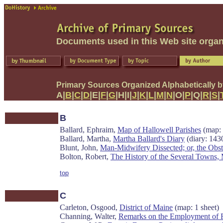
Documents used in this Web site organ
Primary Sources Organized Alphabetically 
A|
B
|
C
|
D
|E|
F
|
G
|H|I|
J
|
K
|
L
|
M
|
N
|O|
P
|Q|
R
|
S
|
B
Ballard, Ephraim,
Map of Hallowell Parishes
(map: 
Ballard, Martha,
Martha Ballard's Diary
(diary: 143
Blunt, John,
Man-Midwifery Dissected; or, the Obste
Bolton, Robert,
The History of the Several Towns, M
top
C
Carleton, Osgood,
District of Maine
(map: 1 sheet)
Channing, Walter,
Remarks on the Employment of Fe