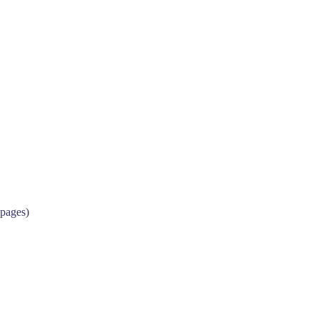
 pages)