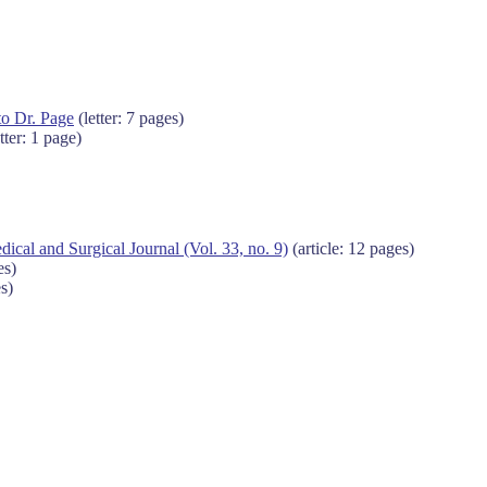
to Dr. Page
(letter: 7 pages)
tter: 1 page)
al and Surgical Journal (Vol. 33, no. 9)
(article: 12 pages)
es)
s)