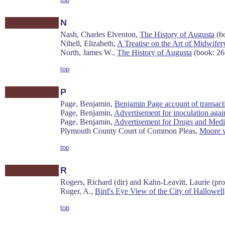
N
Nash, Charles Elventon,
The History of Augusta
(bo
Nihell, Elizabeth,
A Treatise on the Art of Midwifery
North, James W.,
The History of Augusta
(book: 26
top
P
Page, Benjamin,
Benjamin Page account of transac
Page, Benjamin,
Advertisement for inoculation aga
Page, Benjamin,
Advertisement for Drugs and Medi
Plymouth County Court of Common Pleas,
Moore v
top
R
Rogers, Richard (dir) and Kahn-Leavitt, Laurie (pro
Ruger, A.,
Bird's Eye View of the City of Hallowel
top