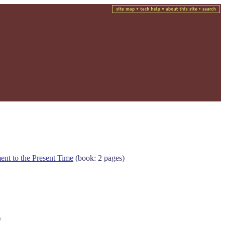
ent to the Present Time
(book: 2 pages)
)