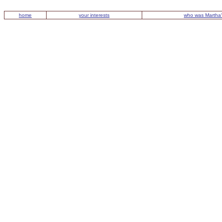
home
your interests
who was Martha