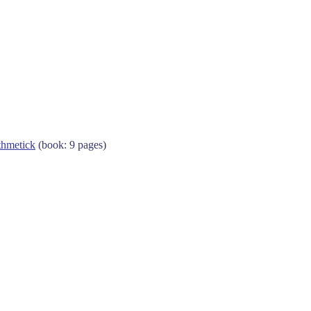
thmetick
(book: 9 pages)