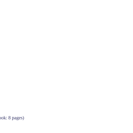
ok: 8 pages)