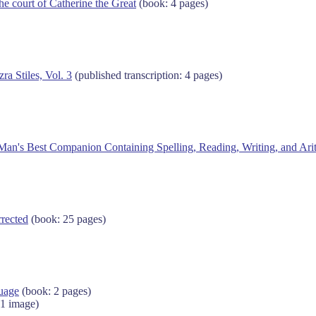
he court of Catherine the Great
(book: 4 pages)
ra Stiles, Vol. 3
(published transcription: 4 pages)
Man's Best Companion Containing Spelling, Reading, Writing, and Ari
rected
(book: 25 pages)
guage
(book: 2 pages)
 1 image)